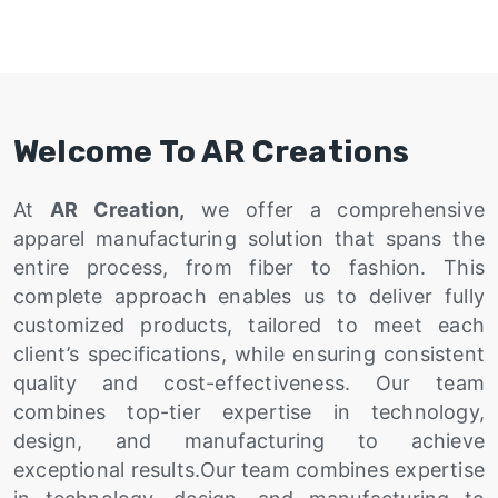
Welcome To AR Creations
At
AR Creation,
we offer a comprehensive
apparel manufacturing solution that spans the
entire process, from fiber to fashion. This
complete approach enables us to deliver fully
customized products, tailored to meet each
client’s specifications, while ensuring consistent
quality and cost-effectiveness. Our team
combines top-tier expertise in technology,
design, and manufacturing to achieve
exceptional results.Our team combines expertise