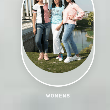
WOMENS