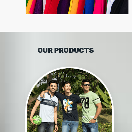
OUR PRODUCTS