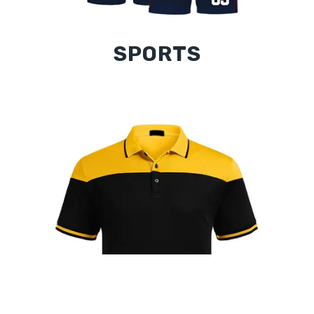
SPORTS