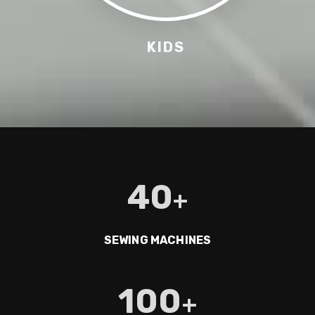
KIDS
40
+
SEWING MACHINES
100
+