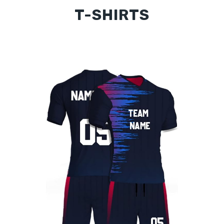
T-SHIRTS