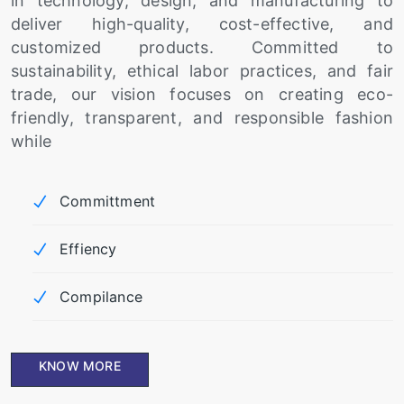
in technology, design, and manufacturing to
deliver high-quality, cost-effective, and
customized products. Committed to
sustainability, ethical labor practices, and fair
trade, our vision focuses on creating eco-
friendly, transparent, and responsible fashion
while
Committment
Effiency
Compilance
KNOW MORE