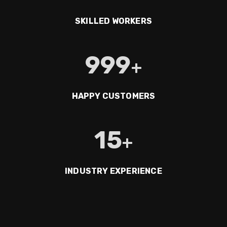
SKILLED WORKERS
999
+
HAPPY CUSTOMERS
15
+
INDUSTRY EXPERIENCE