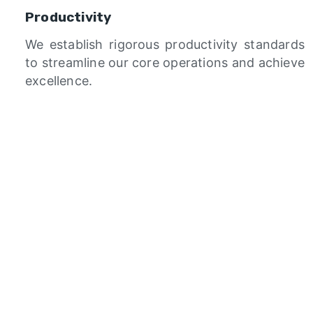
Productivity
We establish rigorous productivity standards
to streamline our core operations and achieve
excellence.