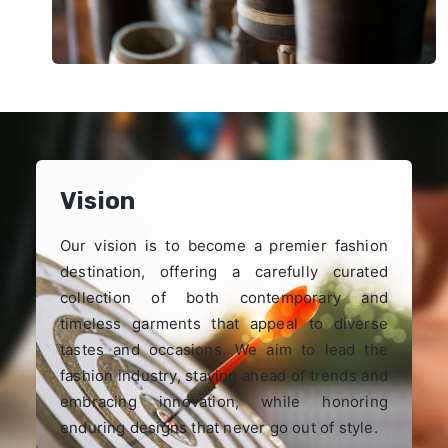
Vision
Our vision is to become a premier fashion
destination, offering a carefully curated
collection of both contemporary and
timeless garments that appeal to diverse
tastes and occasions. We aim to lead the
fashion industry, staying ahead of trends and
embracing innovation, while honoring
enduring designs that never go out of style.