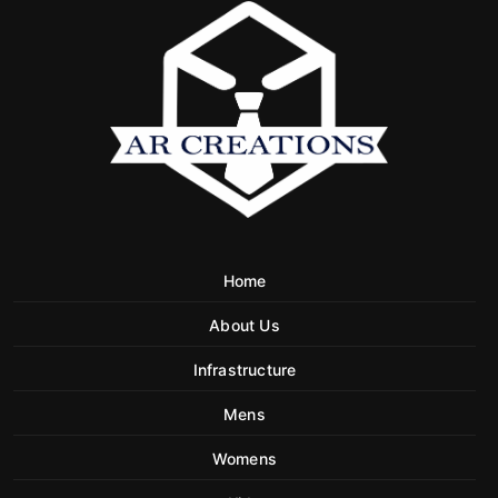
Home
About Us
Infrastructure
Mens
Womens