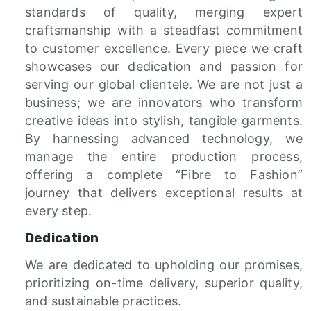
standards of quality, merging expert
craftsmanship with a steadfast commitment
to customer excellence. Every piece we craft
showcases our dedication and passion for
serving our global clientele. We are not just a
business; we are innovators who transform
creative ideas into stylish, tangible garments.
By harnessing advanced technology, we
manage the entire production process,
offering a complete “Fibre to Fashion”
journey that delivers exceptional results at
every step.
Dedication
We are dedicated to upholding our promises,
prioritizing on-time delivery, superior quality,
and sustainable practices.