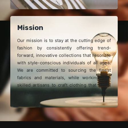
Mission
Our mission is to stay at the cutting edge of
fashion by consistently offering trend-
forward, innovative collections that resonate
with style-conscious individuals of all ages.
We are committed to sourcing the finest
fabrics and materials, while working with
skilled artisans to craft clothing that is not
only visually stunning but also built to last.