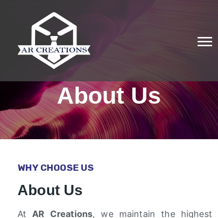
About Us
WHY CHOOSE US
About Us
At
AR Creations
, we maintain the highest